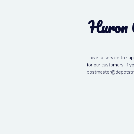
Huron 
This is a service to su
for our customers. If 
postmaster@depotstr